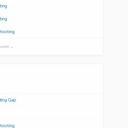
ting
ting
shooting
Counter →
ding Gap
shooting