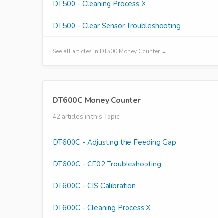
DT500 - Cleaning Process X
DT500 - Clear Sensor Troubleshooting
See all articles in DT500 Money Counter →
DT600C Money Counter
42 articles in this Topic
DT600C - Adjusting the Feeding Gap
DT600C - CE02 Troubleshooting
DT600C - CIS Calibration
DT600C - Cleaning Process X