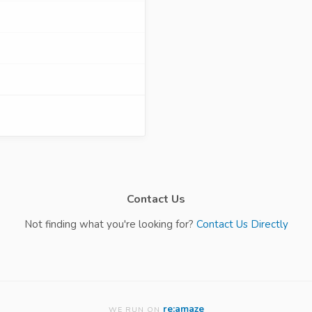
Contact Us
Not finding what you're looking for?
Contact Us Directly
re:amaze
WE RUN ON