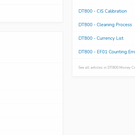
DT800 - CIS Calibration
DT800 - Cleaning Process
DT800 - Currency List
DT800 - EF01 Counting Err
See all articles in DT800 Money 