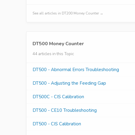
See all articles in DT200 Money Counter →
DT500 Money Counter
44 articles in this Topic
DT500 - Abnormal Errors Troubleshooting
DT500 - Adjusting the Feeding Gap
DT500C - CIS Calibration
DT500 - CE10 Troubleshooting
DT500 - CIS Calibration