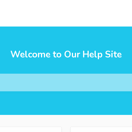
Welcome to Our Help Site