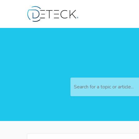
Search for a topic or article...