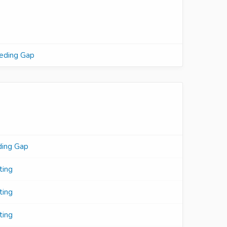
eeding Gap
ding Gap
ting
ting
ting