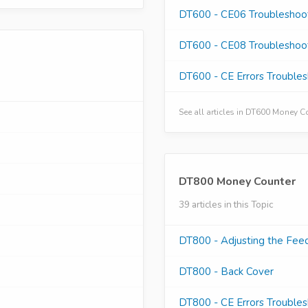
DT600 - CE06 Troubleshoo
DT600 - CE08 Troubleshoo
DT600 - CE Errors Trouble
See all articles in DT600 Money 
DT800 Money Counter
39 articles in this Topic
DT800 - Adjusting the Fee
DT800 - Back Cover
DT800 - CE Errors Trouble