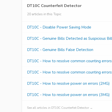
DT10C Counterfeit Detector
20 articles in this Topic
DT10C - Disable Power Saving Mode
DT10C - Genuine Bills Detected as Suspicious Bil
DT10C - Genuine Bills False Detection
DT10C - How to resolve common counting error
DT10C - How to resolve common counting error
DT10C - How to resolve power on errors (2MG)
DT10C - How to resolve power on errors (3MG)
See all articles in DT10C Counterfeit Detector →