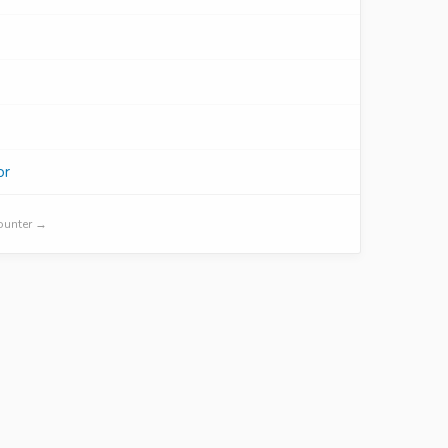
or
Counter →