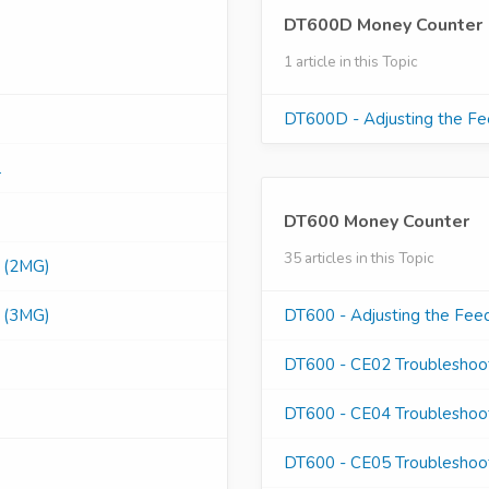
DT600D Money Counter
1 article in this Topic
DT600D - Adjusting the F
l
DT600 Money Counter
35 articles in this Topic
s (2MG)
s (3MG)
DT600 - Adjusting the Fee
DT600 - CE02 Troubleshoo
DT600 - CE04 Troubleshoo
DT600 - CE05 Troubleshoo