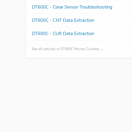
DT600C - Clear Sensor Troubleshooting
DT600C - CNT Data Extraction
DT600C - CUR Data Extraction
See all articles in DT600C Money Counter →