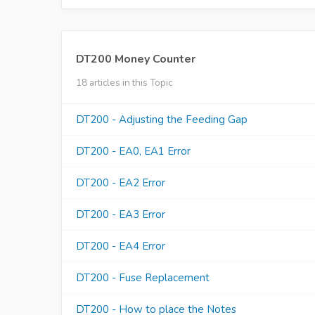
DT200 Money Counter
18 articles in this Topic
DT200 - Adjusting the Feeding Gap
DT200 - EA0, EA1 Error
DT200 - EA2 Error
DT200 - EA3 Error
DT200 - EA4 Error
DT200 - Fuse Replacement
DT200 - How to place the Notes