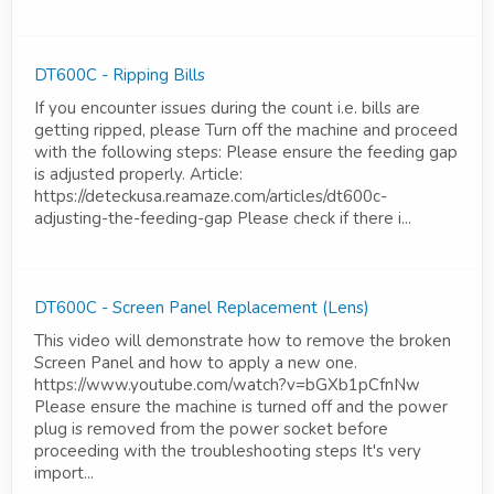
DT600C - Ripping Bills
If you encounter issues during the count i.e. bills are
getting ripped, please Turn off the machine and proceed
with the following steps: Please ensure the feeding gap
is adjusted properly. Article:
https://deteckusa.reamaze.com/articles/dt600c-
adjusting-the-feeding-gap Please check if there i...
DT600C - Screen Panel Replacement (Lens)
This video will demonstrate how to remove the broken
Screen Panel and how to apply a new one.
https://www.youtube.com/watch?v=bGXb1pCfnNw
Please ensure the machine is turned off and the power
plug is removed from the power socket before
proceeding with the troubleshooting steps It's very
import...