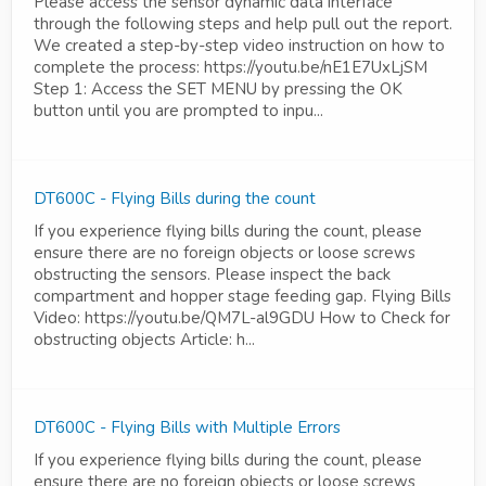
Please access the sensor dynamic data interface
through the following steps and help pull out the report.
We created a step-by-step video instruction on how to
complete the process: https://youtu.be/nE1E7UxLjSM
Step 1: Access the SET MENU by pressing the OK
button until you are prompted to inpu...
DT600C - Flying Bills during the count
If you experience flying bills during the count, please
ensure there are no foreign objects or loose screws
obstructing the sensors. Please inspect the back
compartment and hopper stage feeding gap. Flying Bills
Video: https://youtu.be/QM7L-al9GDU How to Check for
obstructing objects Article: h...
DT600C - Flying Bills with Multiple Errors
If you experience flying bills during the count, please
ensure there are no foreign objects or loose screws