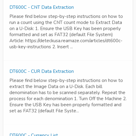
DT600C - CNT Data Extraction
Please find below step-by-step instructions on how to
run a count using the CNT count mode to Extract Data
on a U-Disk: 1. Ensure the USB Key has been properly
formatted and set as FAT32 (default File System)
Article: https://deteckusa.reamaze.com/articles/dt600c-
usb-key-instructions 2. Insert ...
DT600C - CUR Data Extraction
Please find below step-by-step instructions on how to
extract the Image Data on a U-Disk. Each bill
denomination has to be scanned separately. Repeat the
process for each denomination 1. Turn Off the Machine 2.
Ensure the USB Key has been properly formatted and
set as FAT32 (default File Syste...
DT600C - Currency List