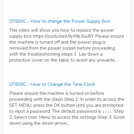
DT600C - How to change the Power Supply Box
This video will show you how to replace the power
supply box https://youtu.be/UfyJNb3uvBY Please ensure
the machine is turned off and the power plug is
removed from the power socket before proceeding
with the troubleshooting steps 1. Lay down a
protective cover on the table to avoid any unwante...
DT600C - How to Change the Time Clock
Please ensure the machine is turned on before
proceeding with the steps Step 1: In order to access the
SET MENU, press the OK button until you are prompted
to input a password. The default password is ↓↓↓↓. Step
2: Select User Menu to access the settings Step 3: Scroll
down using the down arrow,...