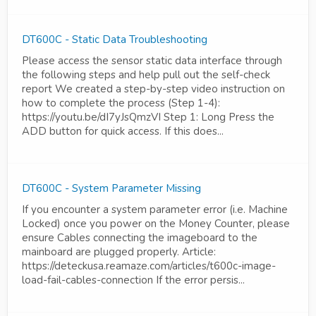
DT600C - Static Data Troubleshooting
Please access the sensor static data interface through
the following steps and help pull out the self-check
report We created a step-by-step video instruction on
how to complete the process (Step 1-4):
https://youtu.be/dI7yJsQmzVI Step 1: Long Press the
ADD button for quick access. If this does...
DT600C - System Parameter Missing
If you encounter a system parameter error (i.e. Machine
Locked) once you power on the Money Counter, please
ensure Cables connecting the imageboard to the
mainboard are plugged properly. Article:
https://deteckusa.reamaze.com/articles/t600c-image-
load-fail-cables-connection If the error persis...