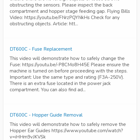
obstructing the sensors. Please inspect the back
compartment and hopper stage feeding gap. Flying Bills
Video: https://youtu.be/FNrzPQYNkHs Check for any
obstructing objects. Article: htt...
DT600C - Fuse Replacement
This video will demonstrate how to safely change the
Fuse: https://youtu.be/-P8CMo8H45E Please ensure the
machine is turned on before proceeding with the steps.
Important: Use the same type and rating (F3A-250V).
There is an extra fuse located in the power jack
compartment. You can also find ad...
DT600C - Hopper Guide Removal
This video will demonstrate how to safely remove the
Hopper Ear Guides https://www.youtube.com/watch?
v=iHHm9vJKVSk