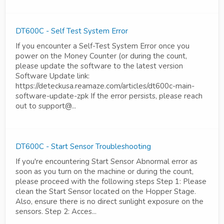
DT600C - Self Test System Error
If you encounter a Self-Test System Error once you
power on the Money Counter (or during the count,
please update the software to the latest version
Software Update link:
https://deteckusa.reamaze.com/articles/dt600c-main-
software-update-zpk If the error persists, please reach
out to support@...
DT600C - Start Sensor Troubleshooting
If you're encountering Start Sensor Abnormal error as
soon as you turn on the machine or during the count,
please proceed with the following steps Step 1: Please
clean the Start Sensor located on the Hopper Stage.
Also, ensure there is no direct sunlight exposure on the
sensors. Step 2: Acces...