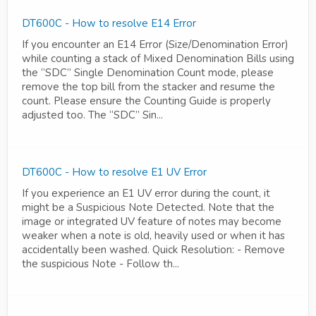
DT600C - How to resolve E14 Error
If you encounter an E14 Error (Size/Denomination Error)
while counting a stack of Mixed Denomination Bills using
the “SDC” Single Denomination Count mode, please
remove the top bill from the stacker and resume the
count. Please ensure the Counting Guide is properly
adjusted too. The “SDC” Sin...
DT600C - How to resolve E1 UV Error
If you experience an E1 UV error during the count, it
might be a Suspicious Note Detected. Note that the
image or integrated UV feature of notes may become
weaker when a note is old, heavily used or when it has
accidentally been washed. Quick Resolution: - Remove
the suspicious Note - Follow th...