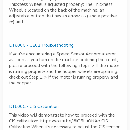
Thickness Wheel is adjusted properly: The Thickness
Wheel is located on the back of the machine, an
adjustable button that has an arrow (↔) and a positive
(+) and...
DT600C - CE02 Troubleshooting
If you're encountering a Speed Sensor Abnormal error
as soon as you turn on the machine or during the count,
please proceed with the following steps. > If the motor
is running properly and the hopper wheels are spinning,
check out Step 1. > If the motor is running properly and
the hopper...
DT600C - CIS Calibration
This video will demonstrate how to proceed with the
CIS calibration: https://youtu.be/I8iG5LuONAo CIS
Calibration When it’s necessary to adjust the CIS sensor