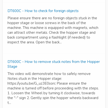
DT600C - How to check for foreign objects
Please ensure there are no foreign objects stuck in the
hopper stage or loose screws in the back of the
machine. This machine is equipped with magnets, which
can attract other metals. Check the hopper stage and
back compartment using a flashlight (if needed) to
inspect the area. Open the back...
DT600C - How to remove stuck notes from the Hopper
Stage
This video will demonstrate how to safely remove
Notes stuck in the Hopper stage:
https://youtu.be/G_uz3E0sorc Please ensure the
machine is turned off before proceeding with the steps.
1. Loosen the Wheel by turning it clockwise, towards
the "-" sign 2. Gently spin the hopper wheels backward
t...