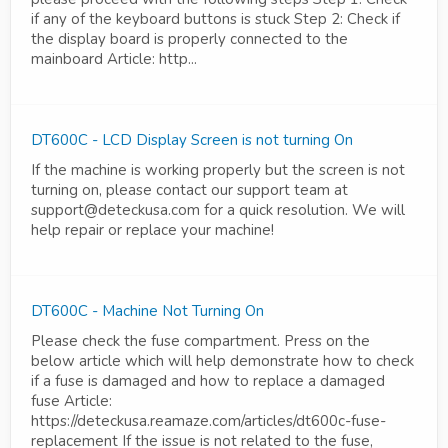
if any of the keyboard buttons is stuck Step 2: Check if
the display board is properly connected to the
mainboard Article: http...
DT600C - LCD Display Screen is not turning On
If the machine is working properly but the screen is not
turning on, please contact our support team at
support@deteckusa.com for a quick resolution. We will
help repair or replace your machine!
DT600C - Machine Not Turning On
Please check the fuse compartment. Press on the
below article which will help demonstrate how to check
if a fuse is damaged and how to replace a damaged
fuse Article:
https://deteckusa.reamaze.com/articles/dt600c-fuse-
replacement If the issue is not related to the fuse,