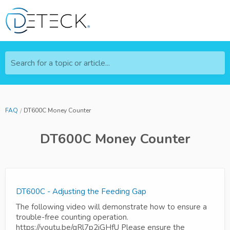
Search for a topic or article...
FAQ
DT600C Money Counter
DT600C Money Counter
DT600C - Adjusting the Feeding Gap
The following video will demonstrate how to ensure a
trouble-free counting operation.
https://youtu.be/gRl7p2jGHfU Please ensure the