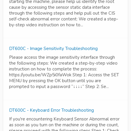
starting the machine, please help us identify the root
cause by accessing the sensor static data interface
through the following steps and help pull out the CIS
self-check abnormal error content: We created a step-
by-step video instruction on how to...
DT600C - Image Sensitivity Troubleshooting
Please access the image sensitivity interface through
the following steps: We created a step-by-step video
instruction on how to complete the process:
https://youtu.be/WZp5i0faWok Step 1: Access the SET
MENU by pressing the OK button until you are
prompted to input a password “↓↓↓↓” Step 2: Se...
DT600C - Keyboard Error Troubleshooting
If you're encountering Keyboard Sensor Abnormal error
as soon as you turn on the machine or during the count,
please proceed with the following steps Step 1: Check