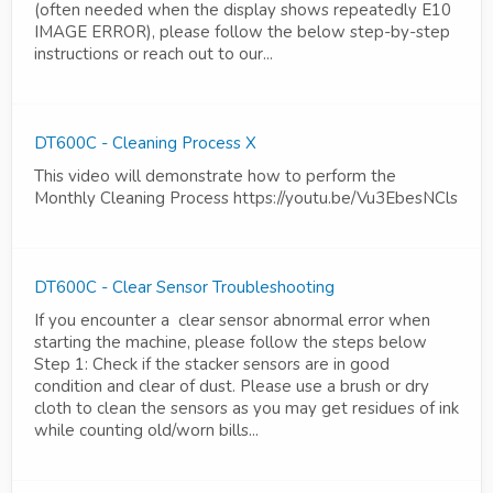
(often needed when the display shows repeatedly E10
IMAGE ERROR), please follow the below step-by-step
instructions or reach out to our...
DT600C - Cleaning Process X
This video will demonstrate how to perform the
Monthly Cleaning Process https://youtu.be/Vu3EbesNCls
DT600C - Clear Sensor Troubleshooting
If you encounter a clear sensor abnormal error when
starting the machine, please follow the steps below
Step 1: Check if the stacker sensors are in good
condition and clear of dust. Please use a brush or dry
cloth to clean the sensors as you may get residues of ink
while counting old/worn bills...