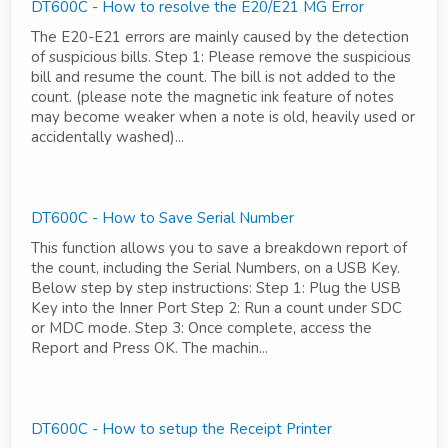
DT600C - How to resolve the E20/E21 MG Error
The E20-E21 errors are mainly caused by the detection
of suspicious bills. Step 1: Please remove the suspicious
bill and resume the count. The bill is not added to the
count. (please note the magnetic ink feature of notes
may become weaker when a note is old, heavily used or
accidentally washed)...
DT600C - How to Save Serial Number
This function allows you to save a breakdown report of
the count, including the Serial Numbers, on a USB Key.
Below step by step instructions: Step 1: Plug the USB
Key into the Inner Port Step 2: Run a count under SDC
or MDC mode. Step 3: Once complete, access the
Report and Press OK. The machin...
DT600C - How to setup the Receipt Printer