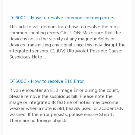
DT600C - How to resolve common counting errors
This article will demonstrate how to resolve the most
common counting errors CAUTION: Make sure that the
device is not in the vicinity of any magnetic fields or
devices transmitting any signal since this may disrupt the
integrated sensors. E1 (UV) Ultraviolet Possible Cause: -
Suspicious Note ...
DT600C - How to resolve E10 Error
If you encounter an E10 Image Error during the count,
please remove the suspicious bill. Please note the
image or integrated IR feature of notes may become
weaker when a note is old, heavily used, or accidentally
washed. If the error persists, please ensure Step 1:
There are no foreign objects ...