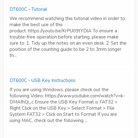
DT600C - Tutorial
We recommend watching this tutorial video in order to
make the best use of this
product. https://youtu.be/KrPU09tYDlA To ensure a
trouble-free operation before starting, please make
sure to: 1. Tidy up the notes on an even desk. 2. Set the
position of the counting guide to be 2 to 3mm longer
th...
DT600C - USB Key Instructions
If you are using Windows, please check out the
following Video: https://www.youtube.com/watch?v=k-
DMAfhQi_c Ensure the USB Key Format is FAT32 >
Right Click on the USB Key > Select Format > File
System FAT32 > Click on Start to Format If you are
using MAC, check out the following ...