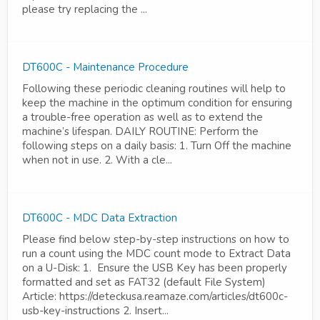
please try replacing the ...
DT600C - Maintenance Procedure
Following these periodic cleaning routines will help to
keep the machine in the optimum condition for ensuring
a trouble-free operation as well as to extend the
machine’s lifespan. DAILY ROUTINE: Perform the
following steps on a daily basis: 1. Turn Off the machine
when not in use. 2. With a cle...
DT600C - MDC Data Extraction
Please find below step-by-step instructions on how to
run a count using the MDC count mode to Extract Data
on a U-Disk: 1. Ensure the USB Key has been properly
formatted and set as FAT32 (default File System)
Article: https://deteckusa.reamaze.com/articles/dt600c-
usb-key-instructions 2. Insert...