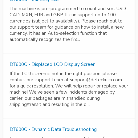
The machine is pre-programmed to count and sort USD,
CAD, MXN, EUR and GBP. It can support up to 100
currencies (subject to availability). Please reach out to
our support team for guidance on how to install a new
currency. It has an Auto-selection function that
automatically recognizes the firs...
DT600C - Displaced LCD Display Screen
If the LCD screen is not in the right position, please
contact our support team at support@deteckusa.com
for a quick resolution. We will help repair or replace your
machine! We’ve seen a few incidents damaged by
carrier; our packages are mishandled during
shipping/transit and resulting in the di...
DT600C - Dynamic Data Troubleshooting