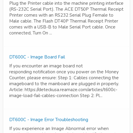
Plug the Printer cable into the machine printing interface
(RS-232C Serial Port). The ACE DT50P Thermal Receipt
Printer comes with an RS232 Serial Plug Female to
Male cable. The Flash DT40P Thermal Receipt Printer
comes with a USB-B to Male Serial Port cable. Once
connected, Turn On ...
DT600C - Image Board Fail
If you encounter an image board not
responding notification once you power on the Money
Counter, please ensure: Step 1: Cables connecting the
imageboard to the mainboard are plugged in properly.
Article: https://deteckusa.reamaze.com/articles/t600c-
image-load-fail-cables-connection Step 2: Pl...
DT600C - Image Error Troubleshooting
If you experience an Image Abnormal error when