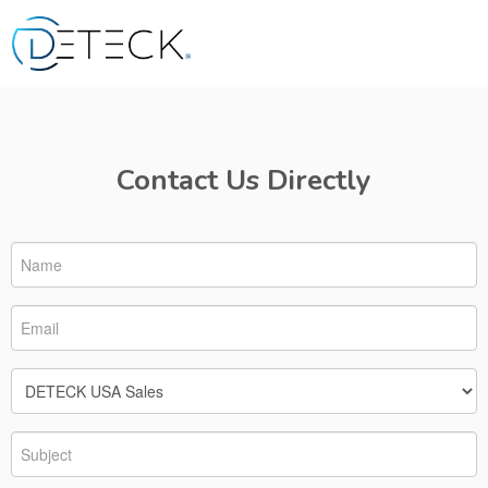
Contact Us Directly