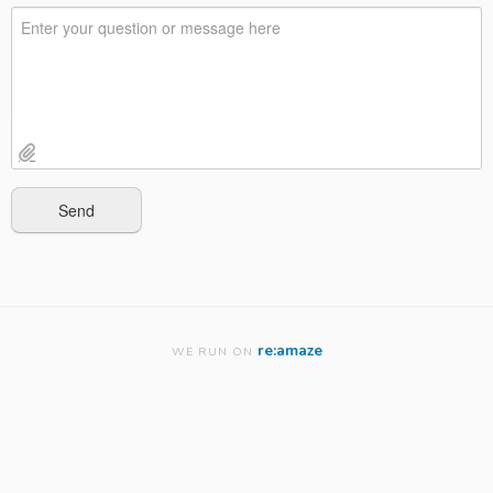
re:amaze
WE RUN ON