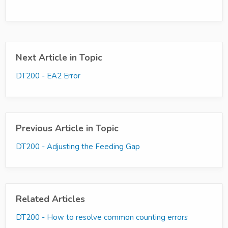
Next Article in Topic
DT200 - EA2 Error
Previous Article in Topic
DT200 - Adjusting the Feeding Gap
Related Articles
DT200 - How to resolve common counting errors