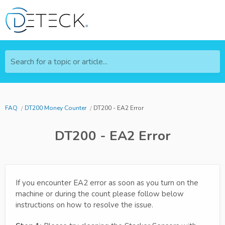
Search for a topic or article...
FAQ
DT200 Money Counter
DT200 - EA2 Error
DT200 - EA2 Error
If you encounter EA2 error as soon as you turn on the
machine or during the count please follow below
instructions on how to resolve the issue.