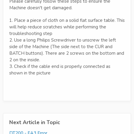
Please carefully follow these steps to ensure the
Machine doesn't get damaged.
1. Place a piece of cloth on a solid flat surface table. This
will help reduce scratches while performing the
troubleshooting step
2. Use a long Philips Screwdriver to unscrew the left
side of the Machine (The side next to the CUR and
BATCH buttons). There are 2 screws on the bottom and
2 on the inside.
3. Check if the cable end is properly connected as
shown in the picture
Next Article in Topic
DT200 - EA3 Error