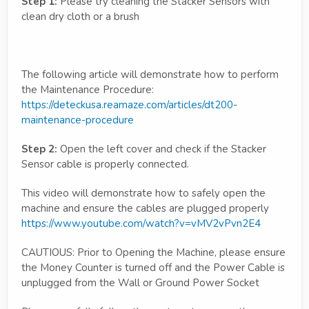
Step 1:
Please try cleaning the Stacker Sensors with
clean dry cloth or a brush
The following article will demonstrate how to perform
the Maintenance Procedure:
https://deteckusa.reamaze.com/articles/dt200-
maintenance-procedure
Step 2:
Open the left cover and check if the Stacker
Sensor cable is properly connected.
This video will demonstrate how to safely open the
machine and ensure the cables are plugged properly
https://www.youtube.com/watch?v=vMV2vPvn2E4
CAUTIOUS: Prior to Opening the Machine, please ensure
the Money Counter is turned off and the Power Cable is
unplugged from the Wall or Ground Power Socket