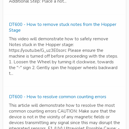
Additional Step: Place a not...
DT600 - How to remove stuck notes from the Hopper
Stage
This video will demonstrate how to safely remove
Notes stuck in the Hopper stage:
https://youtu.be/G_uz3E0sorc Please ensure the
machine is turned off before proceeding with the steps.
1. Loosen the Wheel by turning it clockwise, towards
the "-" sign 2. Gently spin the hopper wheels backward
t...
DT600 - How to resolve common counting errors
This article will demonstrate how to resolve the most
common counting errors CAUTION: Make sure that the
device is not in the vicinity of any magnetic fields or
devices transmitting any signal since this may disrupt the
integrated sensors. E1 (UV) Ultraviolet Possible Cause: -