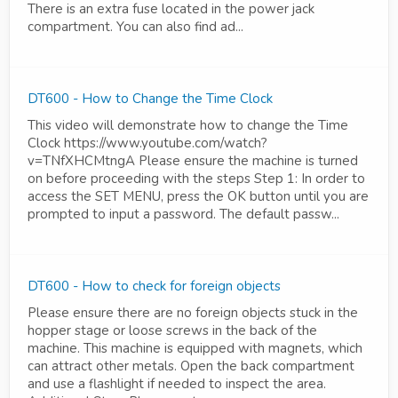
There is an extra fuse located in the power jack
compartment. You can also find ad...
DT600 - How to Change the Time Clock
This video will demonstrate how to change the Time
Clock https://www.youtube.com/watch?
v=TNfXHCMtngA Please ensure the machine is turned
on before proceeding with the steps Step 1: In order to
access the SET MENU, press the OK button until you are
prompted to input a password. The default passw...
DT600 - How to check for foreign objects
Please ensure there are no foreign objects stuck in the
hopper stage or loose screws in the back of the
machine. This machine is equipped with magnets, which
can attract other metals. Open the back compartment
and use a flashlight if needed to inspect the area.