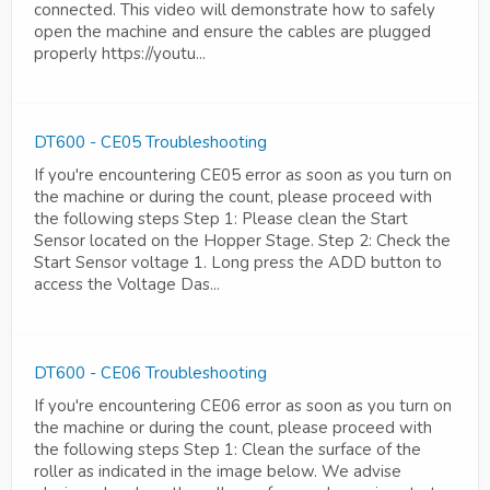
connected. This video will demonstrate how to safely
open the machine and ensure the cables are plugged
properly https://youtu...
DT600 - CE05 Troubleshooting
If you're encountering CE05 error as soon as you turn on
the machine or during the count, please proceed with
the following steps Step 1: Please clean the Start
Sensor located on the Hopper Stage. Step 2: Check the
Start Sensor voltage 1. Long press the ADD button to
access the Voltage Das...
DT600 - CE06 Troubleshooting
If you're encountering CE06 error as soon as you turn on
the machine or during the count, please proceed with
the following steps Step 1: Clean the surface of the
roller as indicated in the image below. We advise