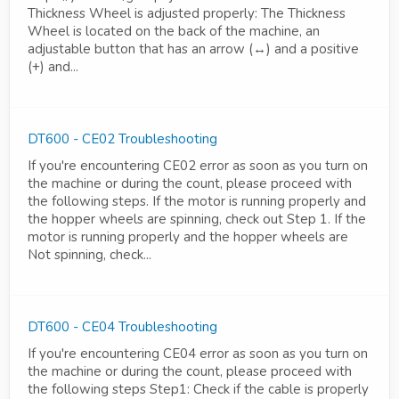
Thickness Wheel is adjusted properly: The Thickness
Wheel is located on the back of the machine, an
adjustable button that has an arrow (↔) and a positive
(+) and...
DT600 - CE02 Troubleshooting
If you're encountering CE02 error as soon as you turn on
the machine or during the count, please proceed with
the following steps. If the motor is running properly and
the hopper wheels are spinning, check out Step 1. If the
motor is running properly and the hopper wheels are
Not spinning, check...
DT600 - CE04 Troubleshooting
If you're encountering CE04 error as soon as you turn on
the machine or during the count, please proceed with
the following steps Step1: Check if the cable is properly