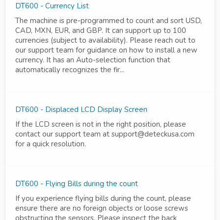
DT600 - Currency List
The machine is pre-programmed to count and sort USD,
CAD, MXN, EUR, and GBP. It can support up to 100
currencies (subject to availability). Please reach out to
our support team for guidance on how to install a new
currency. It has an Auto-selection function that
automatically recognizes the fir...
DT600 - Displaced LCD Display Screen
If the LCD screen is not in the right position, please
contact our support team at support@deteckusa.com
for a quick resolution.
DT600 - Flying Bills during the count
If you experience flying bills during the count, please
ensure there are no foreign objects or loose screws
obstructing the sensors. Please inspect the back