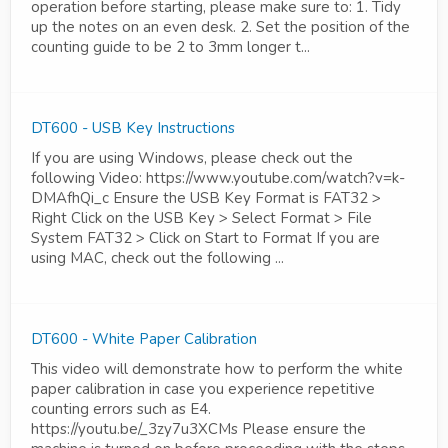
operation before starting, please make sure to: 1. Tidy
up the notes on an even desk. 2. Set the position of the
counting guide to be 2 to 3mm longer t...
DT600 - USB Key Instructions
If you are using Windows, please check out the
following Video: https://www.youtube.com/watch?v=k-
DMAfhQi_c Ensure the USB Key Format is FAT32 >
Right Click on the USB Key > Select Format > File
System FAT32 > Click on Start to Format If you are
using MAC, check out the following ...
DT600 - White Paper Calibration
This video will demonstrate how to perform the white
paper calibration in case you experience repetitive
counting errors such as E4.
https://youtu.be/_3zy7u3XCMs Please ensure the