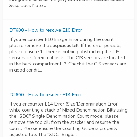
Suspicious Note ...
DT600 - How to resolve E10 Error
If you encounter E10 Image Error during the count,
please remove the suspicious bill. If the error persists,
please ensure 1. There is nothing obstructing the CIS
sensors i.e. foreign objects. The CIS sensors are located
in the back compartment. 2. Check if the CIS sensors are
in good condit...
DT600 - How to resolve E14 Error
If you encounter E14 Error (Size/Denomination Error)
while counting a stack of Mixed Denomination Bills using
the “SDC” Single Denomination Count mode, please
remove the top bill from the stacker and resume the
count. Please ensure the Counting Guide is properly
adjusted too. The “SDC” Single...