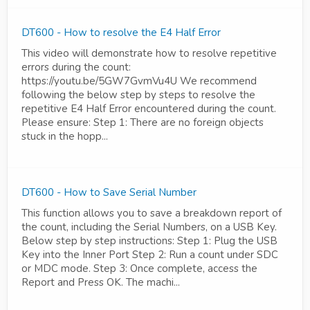
DT600 - How to resolve the E4 Half Error
This video will demonstrate how to resolve repetitive
errors during the count:
https://youtu.be/5GW7GvmVu4U We recommend
following the below step by steps to resolve the
repetitive E4 Half Error encountered during the count.
Please ensure: Step 1: There are no foreign objects
stuck in the hopp...
DT600 - How to Save Serial Number
This function allows you to save a breakdown report of
the count, including the Serial Numbers, on a USB Key.
Below step by step instructions: Step 1: Plug the USB
Key into the Inner Port Step 2: Run a count under SDC
or MDC mode. Step 3: Once complete, access the
Report and Press OK. The machi...