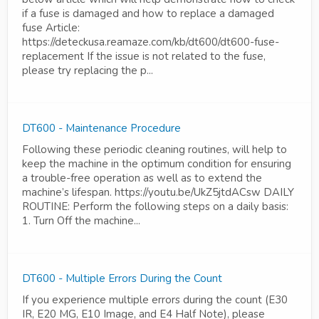
if a fuse is damaged and how to replace a damaged
fuse Article:
https://deteckusa.reamaze.com/kb/dt600/dt600-fuse-
replacement If the issue is not related to the fuse,
please try replacing the p...
DT600 - Maintenance Procedure
Following these periodic cleaning routines, will help to
keep the machine in the optimum condition for ensuring
a trouble-free operation as well as to extend the
machine’s lifespan. https://youtu.be/UkZ5jtdACsw DAILY
ROUTINE: Perform the following steps on a daily basis:
1. Turn Off the machine...
DT600 - Multiple Errors During the Count
If you experience multiple errors during the count (E30
IR, E20 MG, E10 Image, and E4 Half Note), please