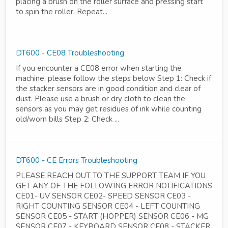
placing a brush on the roller surface and pressing start
to spin the roller. Repeat...
DT600 - CE08 Troubleshooting
If you encounter a CE08 error when starting the
machine, please follow the steps below Step 1: Check if
the stacker sensors are in good condition and clear of
dust. Please use a brush or dry cloth to clean the
sensors as you may get residues of ink while counting
old/worn bills Step 2: Check ...
DT600 - CE Errors Troubleshooting
PLEASE REACH OUT TO THE SUPPORT TEAM IF YOU
GET ANY OF THE FOLLOWING ERROR NOTIFICATIONS
CE01- UV SENSOR CE02- SPEED SENSOR CE03 -
RIGHT COUNTING SENSOR CE04 - LEFT COUNTING
SENSOR CE05 - START (HOPPER) SENSOR CE06 - MG
SENSOR CE07 - KEYBOARD SENSOR CE08 - STACKER