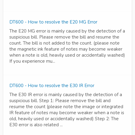
DT600 - How to resolve the E20 MG Error
The E20 MG error is mainly caused by the detection of a
suspicious bill. Please remove the bill and resume the
count. The bill is not added to the count. (please note
the magnetic ink feature of notes may become weaker
when a note is old, heavily used or accidentally washed)
If you experience mu...
DT600 - How to resolve the E30 IR Error
The E30 IR error is mainly caused by the detection of a
suspicious bill. Step 1: Please remove the bill and
resume the count (please note the image or integrated
IR feature of notes may become weaker when a note is
old, heavily used or accidentally washed) Step 2: The
E30 error is also related ...