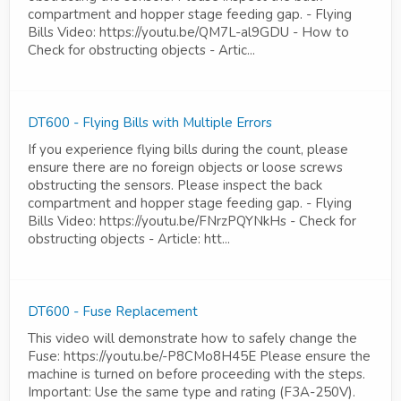
compartment and hopper stage feeding gap. - Flying
Bills Video: https://youtu.be/QM7L-al9GDU - How to
Check for obstructing objects - Artic...
DT600 - Flying Bills with Multiple Errors
If you experience flying bills during the count, please
ensure there are no foreign objects or loose screws
obstructing the sensors. Please inspect the back
compartment and hopper stage feeding gap. - Flying
Bills Video: https://youtu.be/FNrzPQYNkHs - Check for
obstructing objects - Article: htt...
DT600 - Fuse Replacement
This video will demonstrate how to safely change the
Fuse: https://youtu.be/-P8CMo8H45E Please ensure the
machine is turned on before proceeding with the steps.
Important: Use the same type and rating (F3A-250V).