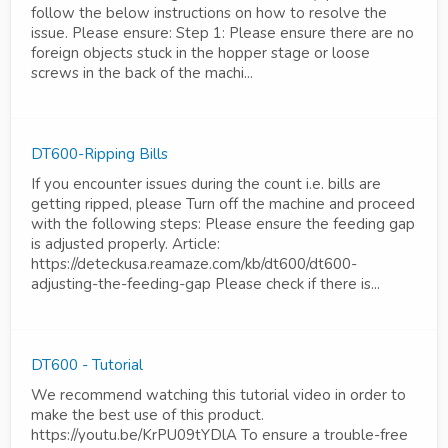
follow the below instructions on how to resolve the
issue. Please ensure: Step 1: Please ensure there are no
foreign objects stuck in the hopper stage or loose
screws in the back of the machi...
DT600-Ripping Bills
If you encounter issues during the count i.e. bills are
getting ripped, please Turn off the machine and proceed
with the following steps: Please ensure the feeding gap
is adjusted properly. Article:
https://deteckusa.reamaze.com/kb/dt600/dt600-
adjusting-the-feeding-gap Please check if there is...
DT600 - Tutorial
We recommend watching this tutorial video in order to
make the best use of this product.
https://youtu.be/KrPU09tYDlA To ensure a trouble-free