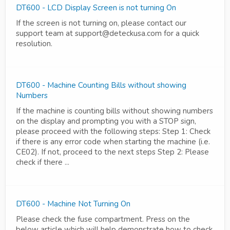
DT600 - LCD Display Screen is not turning On
If the screen is not turning on, please contact our
support team at support@deteckusa.com for a quick
resolution.
DT600 - Machine Counting Bills without showing
Numbers
If the machine is counting bills without showing numbers
on the display and prompting you with a STOP sign,
please proceed with the following steps: Step 1: Check
if there is any error code when starting the machine (i.e.
CE02). If not, proceed to the next steps Step 2: Please
check if there ...
DT600 - Machine Not Turning On
Please check the fuse compartment. Press on the
below article which will help demonstrate how to check