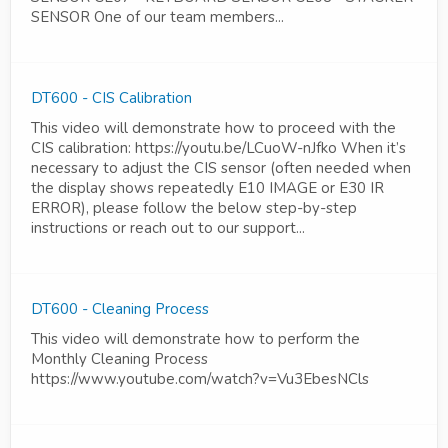
SENSOR One of our team members...
DT600 - CIS Calibration
This video will demonstrate how to proceed with the
CIS calibration: https://youtu.be/LCuoW-nJfko When it’s
necessary to adjust the CIS sensor (often needed when
the display shows repeatedly E10 IMAGE or E30 IR
ERROR), please follow the below step-by-step
instructions or reach out to our support...
DT600 - Cleaning Process
This video will demonstrate how to perform the
Monthly Cleaning Process
https://www.youtube.com/watch?v=Vu3EbesNCls