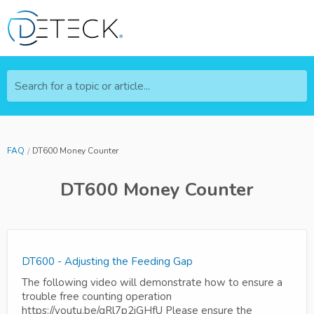
Search for a topic or article...
FAQ
DT600 Money Counter
DT600 Money Counter
DT600 - Adjusting the Feeding Gap
The following video will demonstrate how to ensure a
trouble free counting operation
https://youtu.be/gRl7p2jGHfU Please ensure the