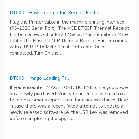
DT600 - How to setup the Receipt Printer
Plug the Printer cable in the machine printing interface
(RS-232C Serial Port). The ACE DT50P Thermal Receipt
Printer comes with a RS232 Serial Plug Female to Male
cable. The Flash DT40P Thermal Receipt Printer comes
with a USB-B to Male Serial Port cable. Once
connected, Turn On the ...
DT600 - Image Loading Fail
If you encounter IMAGE LOADING FAIL once you power
on a newly purchased Money Counter, please reach out
to our customer support team for quick assistance. Now
in case there was a recent failed attempt to update a
newly released software i.e. the USB key was removed
before completing the upgrad...