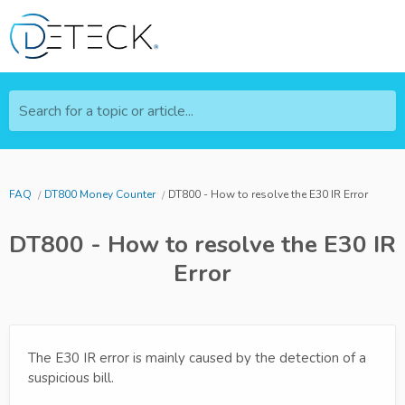
Search for a topic or article...
FAQ
DT800 Money Counter
DT800 - How to resolve the E30 IR Error
DT800 - How to resolve the E30 IR
Error
The E30 IR error is mainly caused by the detection of a
suspicious bill.