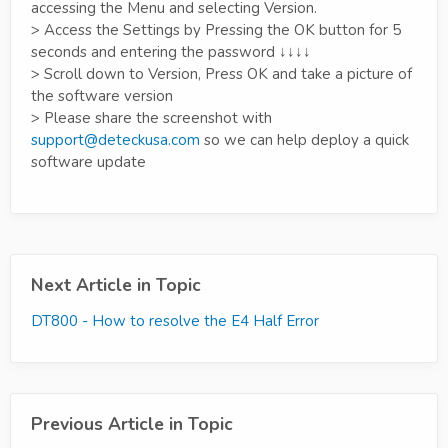
accessing the Menu and selecting Version.
> Access the Settings by Pressing the OK button for 5
seconds and entering the password ↓↓↓↓
> Scroll down to Version, Press OK and take a picture of
the software version
> Please share the screenshot with
support@deteckusa.com
so we can help deploy a quick
software update
Next Article in Topic
DT800 - How to resolve the E4 Half Error
Previous Article in Topic