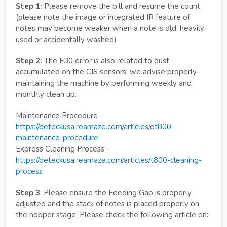
Step 1:
Please remove the bill and resume the count
(please note the image or integrated IR feature of
notes may become weaker when a note is old, heavily
used or accidentally washed)
Step 2:
The E30 error is also related to dust
accumulated on the CIS sensors; we advise properly
maintaining the machine by performing weekly and
monthly clean up.
Maintenance Procedure -
https://deteckusa.reamaze.com/articles/dt800-
maintenance-procedure
Express Cleaning Process -
https://deteckusa.reamaze.com/articles/t800-cleaning-
process
Step 3
: Please ensure the Feeding Gap is properly
adjusted and the stack of notes is placed properly on
the hopper stage. Please check the following article on: