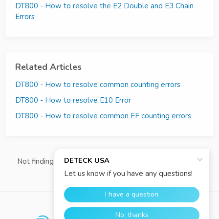
DT800 - How to resolve the E2 Double and E3 Chain
Errors
Related Articles
DT800 - How to resolve common counting errors
DT800 - How to resolve E10 Error
DT800 - How to resolve common EF counting errors
Not finding what you're looking for?
Contact Us Directly
re:amaze
WE RUN ON