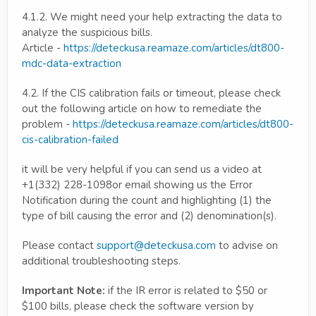
4.1.2. We might need your help extracting the data to
analyze the suspicious bills.
Article -
https://deteckusa.reamaze.com/articles/dt800-
mdc-data-extraction
4.2. If the CIS calibration fails or timeout, please check
out the following article on how to remediate the
problem -
https://deteckusa.reamaze.com/articles/dt800-
cis-calibration-failed
it will be very helpful if you can send us a video at
+1(332) 228-1098or email showing us the Error
Notification during the count and highlighting (1) the
type of bill causing the error and (2) denomination(s).
Please contact
support@deteckusa.com
to advise on
additional troubleshooting steps.
Important Note:
if the IR error is related to $50 or
$100 bills, please check the software version by