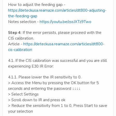
How to adjust the feeding gap -
https://deteckusa.reamaze.com/articles/dt800-adjusting-
the-feeding-gap
Notes selection -
https://youtu.be/zssJXTz9Two
Step 4:
If the error persists, please proceed with the
CIS calibration.
Article -
https://deteckusa.reamaze.com/articles/dt800-
cis-calibration
4.1. If the CIS calibration was successful and you are still
experiencing E30 IR Error:
4.1.1. Please lower the IR sensitivity to 0.
> Access the Menu by pressing the OK button for 5
seconds and entering the password ↓↓↓↓
> Select Settings
> Scroll down to IR and press ok
> Reduce the sensitivity from 1 to 0, Press Start to save
your selection