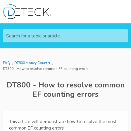
Search for a topic or article...
FAQ
DT800 Money Counter
DT800 - How to resolve common EF counting errors
DT800 - How to resolve common
EF counting errors
This article will demonstrate how to resolve the most
common EF counting errors