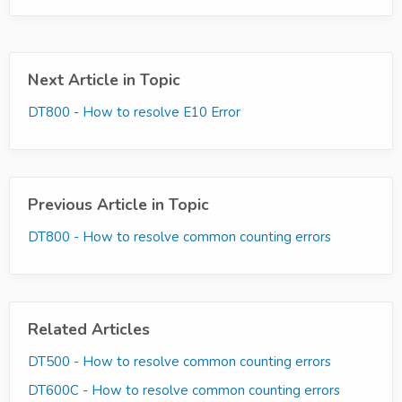
Next Article in Topic
DT800 - How to resolve E10 Error
Previous Article in Topic
DT800 - How to resolve common counting errors
Related Articles
DT500 - How to resolve common counting errors
DT600C - How to resolve common counting errors