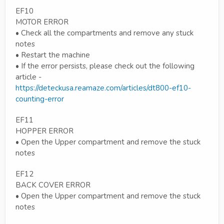
EF10
MOTOR ERROR
• Check all the compartments and remove any stuck
notes
• Restart the machine
• If the error persists, please check out the following
article -
https://deteckusa.reamaze.com/articles/dt800-ef10-
counting-error
EF11
HOPPER ERROR
• Open the Upper compartment and remove the stuck
notes
EF12
BACK COVER ERROR
• Open the Upper compartment and remove the stuck
notes