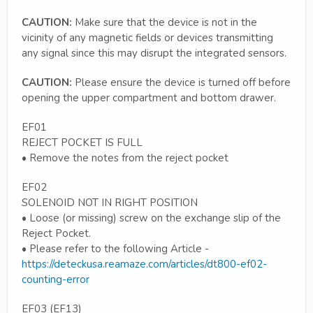
CAUTION:
Make sure that the device is not in the
vicinity of any magnetic fields or devices transmitting
any signal since this may disrupt the integrated sensors.
CAUTION:
Please ensure the device is turned off before
opening the upper compartment and bottom drawer.
EF01
REJECT POCKET IS FULL
• Remove the notes from the reject pocket
EF02
SOLENOID NOT IN RIGHT POSITION
• Loose (or missing) screw on the exchange slip of the
Reject Pocket.
• Please refer to the following Article -
https://deteckusa.reamaze.com/articles/dt800-ef02-
counting-error
EF03 (EF13)