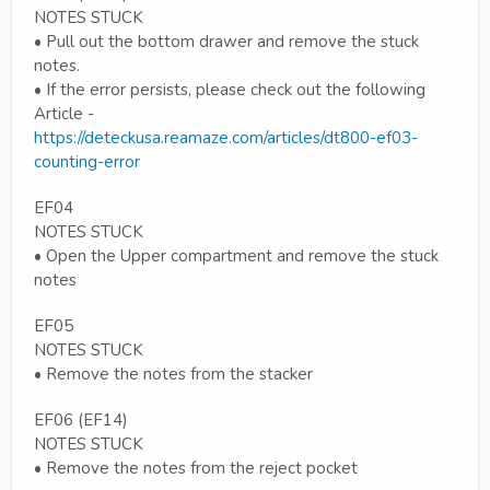
NOTES STUCK
• Pull out the bottom drawer and remove the stuck
notes.
• If the error persists, please check out the following
Article -
https://deteckusa.reamaze.com/articles/dt800-ef03-
counting-error
EF04
NOTES STUCK
• Open the Upper compartment and remove the stuck
notes
EF05
NOTES STUCK
• Remove the notes from the stacker
EF06 (EF14)
NOTES STUCK
• Remove the notes from the reject pocket