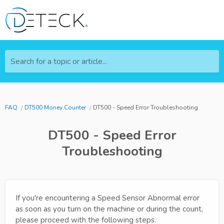
Search for a topic or article...
FAQ
DT500 Money Counter
DT500 - Speed Error Troubleshooting
DT500 - Speed Error
Troubleshooting
If you're encountering a Speed Sensor Abnormal error
as soon as you turn on the machine or during the count,
please proceed with the following steps.