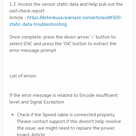
1.2. Access the sensor static data and help pull out the
self-check report
Article -
https://deteckusa.reamaze.com/articles/dt500-
static-data-troubleshooting
Once complete, press the down arrow '↓' button to
select ENC and press the 'OK' button to extract the
error message prompt
List of errors:
If the error message is related to Encode insufficient
level and Signal Exception
Check if the Speed cable is connected properly.
Please contact support if this doesn't help resolve
the issue, we might need to replace the power
board. Article: