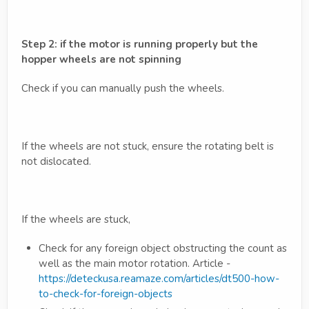
Step 2: if the motor is running properly but the
hopper wheels are not spinning
Check if you can manually push the wheels.
If the wheels are not stuck, ensure the rotating belt is
not dislocated.
If the wheels are stuck,
Check for any foreign object obstructing the count as
well as the main motor rotation. Article -
https://deteckusa.reamaze.com/articles/dt500-how-
to-check-for-foreign-objects