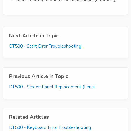
Next Article in Topic
DT500 - Start Error Troubleshooting
Previous Article in Topic
DT500 - Screen Panel Replacement (Lens)
Related Articles
DT500 - Keyboard Error Troubleshooting