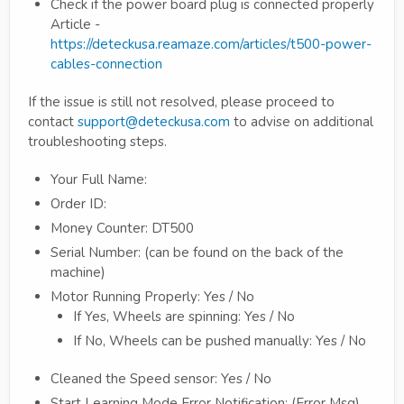
Check if the power board plug is connected properly
Article -
https://deteckusa.reamaze.com/articles/t500-power-
cables-connection
If the issue is still not resolved, please proceed to
contact
support@deteckusa.com
to advise on additional
troubleshooting steps.
Your Full Name:
Order ID:
Money Counter: DT500
Serial Number: (can be found on the back of the
machine)
Motor Running Properly: Yes / No
If Yes, Wheels are spinning: Yes / No
If No, Wheels can be pushed manually: Yes / No
Cleaned the Speed sensor: Yes / No
Start Learning Mode Error Notification: (Error Msg)