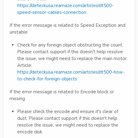
https://deteckusa.reamaze.com/articles/dt500-
speed-sensor-cables-connection
If the error message is related to Speed Exception and
unstable
Check for any foreign object obstructing the count.
Please contact support if this doesn't help resolve
the issue, we might need to replace the main motor.
Article:
https://deteckusa.reamaze.com/articles/dt500-how-
to-check-for-foreign-objects
If the error message is related to Encode block or
missing
Please check the encode and ensure it's clear of
dust. Please contact support if this doesn't help
resolve the issue, we might need to replace the
encode disk