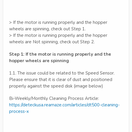
> If the motor is running properly and the hopper
wheels are spinning, check out Step 1.
> If the motor is running properly and the hopper
wheels are Not spinning, check out Step 2.
Step 1: If the motor is running properly and the
hopper wheels are spinning
1.1. The issue could be related to the Speed Sensor.
Please ensure that it is clear of dust and positioned
properly against the speed disk (image below)
Bi-Weekly/Monthly Cleaning Process Article:
https://deteckusa.reamaze.com/articles/dt500-cleaning-
process-x