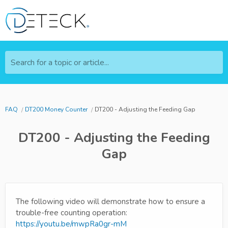
Search for a topic or article...
FAQ
DT200 Money Counter
DT200 - Adjusting the Feeding Gap
DT200 - Adjusting the Feeding
Gap
The following video will demonstrate how to ensure a
trouble-free counting operation:
https://youtu.be/mwpRa0gr-mM