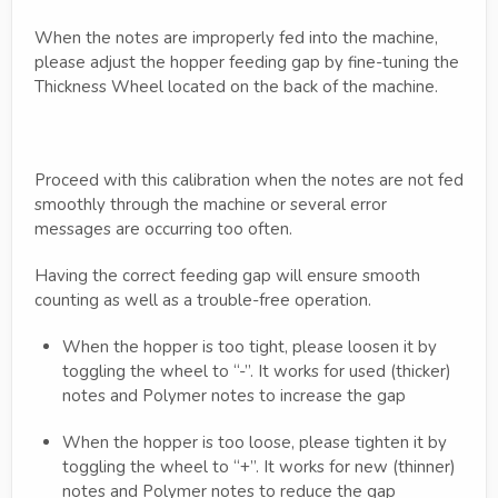
When the notes are improperly fed into the machine,
please adjust the hopper feeding gap by fine-tuning the
Thickness Wheel located on the back of the machine.
Proceed with this calibration when the notes are not fed
smoothly through the machine or several error
messages are occurring too often.
Having the correct feeding gap will ensure smooth
counting as well as a trouble-free operation.
When the hopper is too tight, please loosen it by
toggling the wheel to “-”. It works for used (thicker)
notes and Polymer notes to increase the gap
When the hopper is too loose, please tighten it by
toggling the wheel to “+”. It works for new (thinner)
notes and Polymer notes to reduce the gap