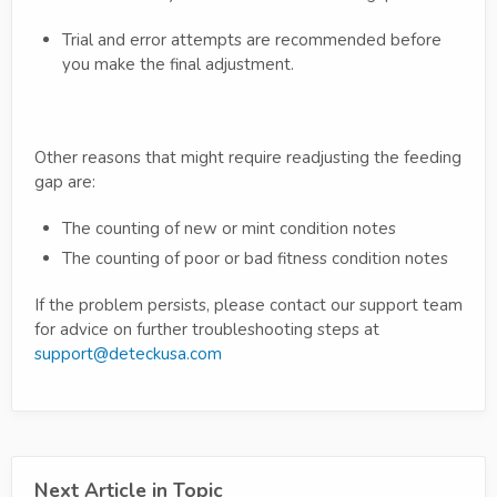
Trial and error attempts are recommended before
you make the final adjustment.
Other reasons that might require readjusting the feeding
gap are:
The counting of new or mint condition notes
The counting of poor or bad fitness condition notes
If the problem persists, please contact our support team
for advice on further troubleshooting steps at
support@deteckusa.com
Next Article in Topic