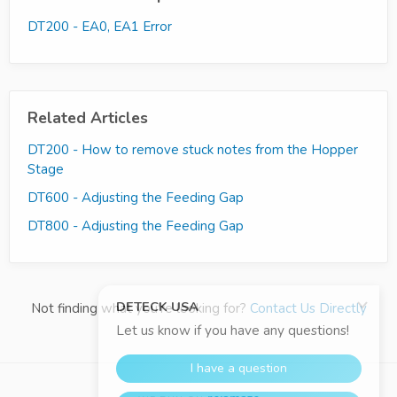
DT200 - EA0, EA1 Error
Related Articles
DT200 - How to remove stuck notes from the Hopper
Stage
DT600 - Adjusting the Feeding Gap
DT800 - Adjusting the Feeding Gap
Not finding what you're looking for?
Contact Us Directly