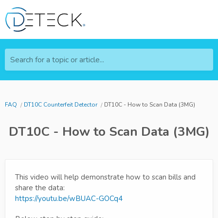
Search for a topic or article...
FAQ
DT10C Counterfeit Detector
DT10C - How to Scan Data (3MG)
DT10C - How to Scan Data (3MG)
This video will help demonstrate how to scan bills and
share the data:
https://youtu.be/wBUAC-GOCq4