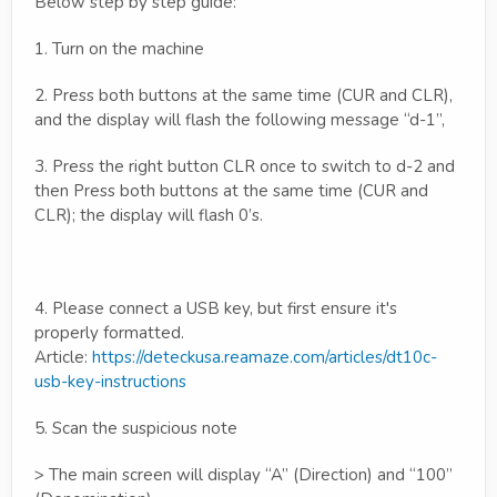
Below step by step guide:
1. Turn on the machine
2. Press both buttons at the same time (CUR and CLR),
and the display will flash the following message “d-1”,
3. Press the right button CLR once to switch to d-2 and
then Press both buttons at the same time (CUR and
CLR); the display will flash 0’s.
4. Please connect a USB key, but first ensure it's
properly formatted.
Article:
https://deteckusa.reamaze.com/articles/dt10c-
usb-key-instructions
5. Scan the suspicious note
> The main screen will display “A” (Direction) and “100”