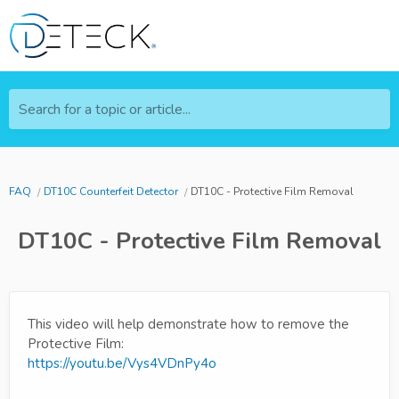
Search for a topic or article...
FAQ
DT10C Counterfeit Detector
DT10C - Protective Film Removal
DT10C - Protective Film Removal
This video will help demonstrate how to remove the
Protective Film:
https://youtu.be/Vys4VDnPy4o