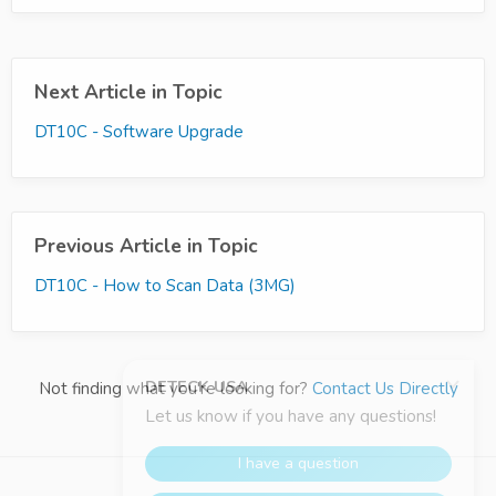
Next Article in Topic
DT10C - Software Upgrade
Previous Article in Topic
DT10C - How to Scan Data (3MG)
Not finding what you're looking for?
Contact Us Directly