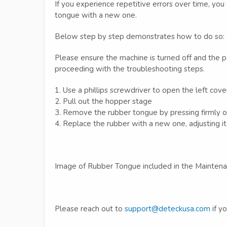
If you experience repetitive errors over time, yo
tongue with a new one.
Below step by step demonstrates how to do so:
Please ensure the machine is turned off and the
proceeding with the troubleshooting steps.
1. Use a phillips screwdriver to open the left cove
2. Pull out the hopper stage
3. Remove the rubber tongue by pressing firmly o
4. Replace the rubber with a new one, adjusting it 
Image of Rubber Tongue included in the Maintena
Please reach out to
support@deteckusa.com
if y