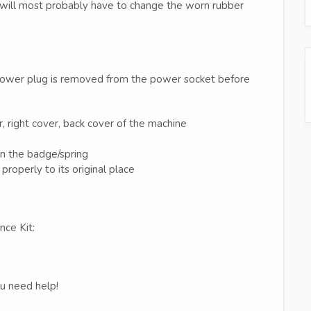
u will most probably have to change the worn rubber
 power plug is removed from the power socket before
r, right cover, back cover of the machine
n the badge/spring
properly to its original place
nce Kit:
ou need help!