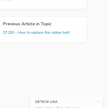
Previous Article in Topic
DT200 - How to replace the rubber belt