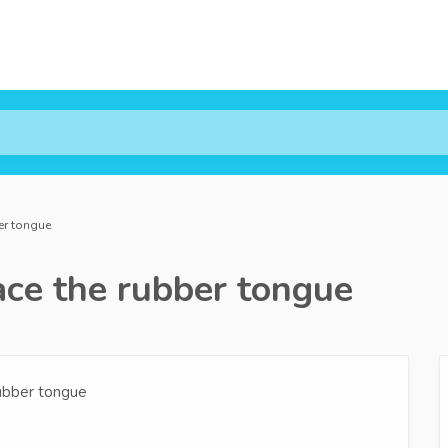
er tongue
ce the rubber tongue
rubber tongue