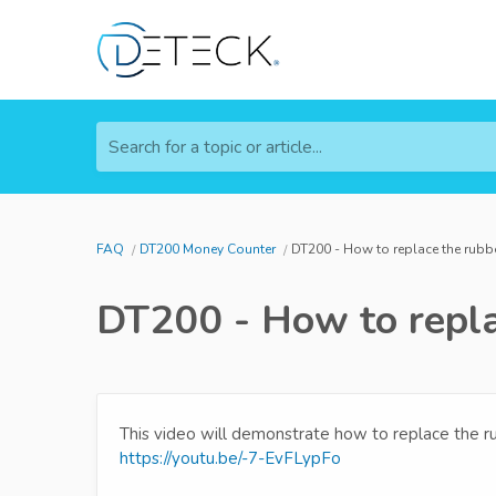
Search for a topic or article...
FAQ
DT200 Money Counter
DT200 - How to replace the rubb
DT200 - How to repla
This video will demonstrate how to replace the 
https://youtu.be/-7-EvFLypFo