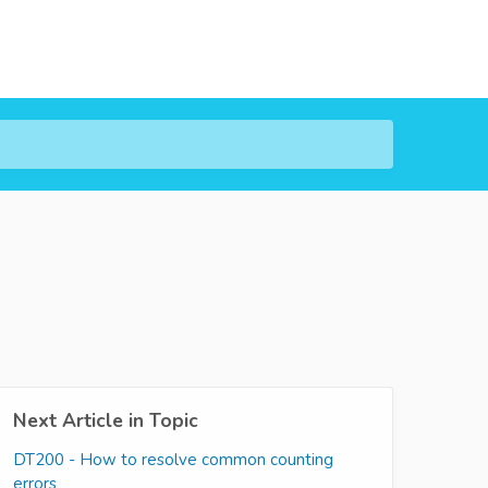
Next Article in Topic
DT200 - How to resolve common counting
errors