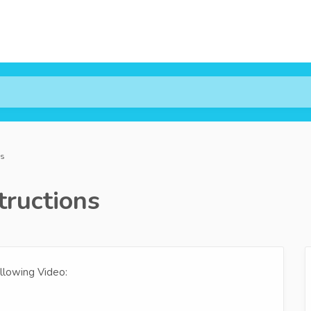
ns
ructions
llowing Video: