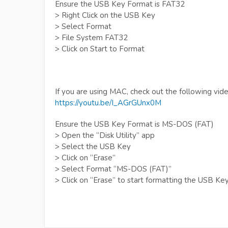
Ensure the USB Key Format is FAT32
> Right Click on the USB Key
> Select Format
> File System FAT32
> Click on Start to Format
If you are using MAC, check out the following vide
https://youtu.be/I_AGrGUnx0M
Ensure the USB Key Format is MS-DOS (FAT)
> Open the “Disk Utility” app
> Select the USB Key
> Click on “Erase”
> Select Format “MS-DOS (FAT)”
> Click on “Erase” to start formatting the USB Ke