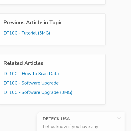
Previous Article in Topic
DT10C - Tutorial (3MG)
Related Articles
DT10C - How to Scan Data
DT10C - Software Upgrade
DT10C - Software Upgrade (3MG)