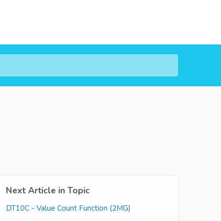
Next Article in Topic
DT10C - Value Count Function (2MG)