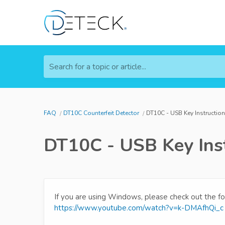
Search for a topic or article...
FAQ
DT10C Counterfeit Detector
DT10C - USB Key Instructio
DT10C - USB Key Inst
If you are using Windows, please check out the fo
https://www.youtube.com/watch?v=k-DMAfhQi_c